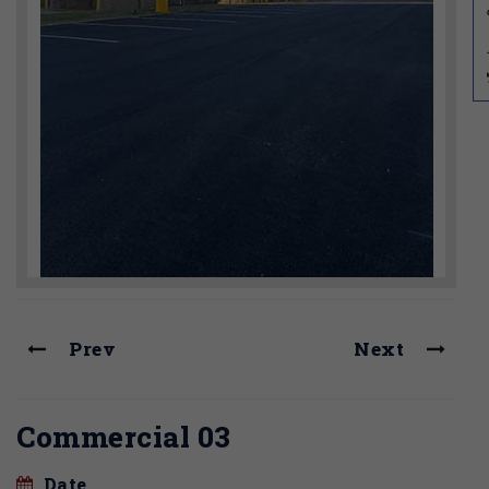
Prev
Next
Commercial 03
Date