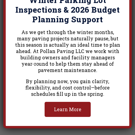
Inspections & 2026 Budget
Related Projects
Planning Support
As we get through the winter months,
many paving projects naturally pause, but
this season is actually an ideal time to plan
ahead. At Pollan Paving LLC we work with
building owners and facility managers
year-round to help them stay ahead of
pavement maintenance.
By planning now, you gain clarity,
flexibility, and cost control—before
schedules fill up in the spring.
Learn More
Commercial 18