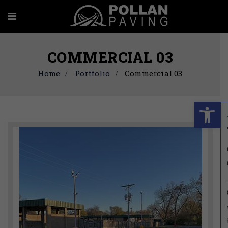
COMMERCIAL 03
Home
Portfolio
Commercial 03
Ope