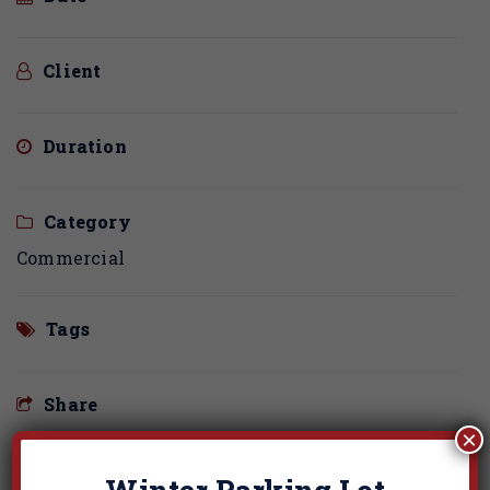
Client
Duration
Category
Commercial
Tags
Share
×
Winter Parking Lot