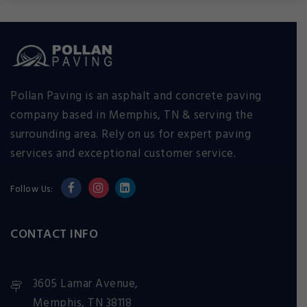
Pollan Paving is an asphalt and concrete paving
company based in Memphis, TN & serving the
surrounding area. Rely on us for expert paving
services and exceptional customer service.
Follow Us:
CONTACT INFO
3605 Lamar Avenue,
Memphis, TN 38118