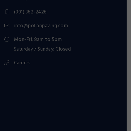
(901) 362-2426
info@pollanpaving.com
Mon-Fri: 8am to 5pm
Saturday / Sunday: Closed
Careers