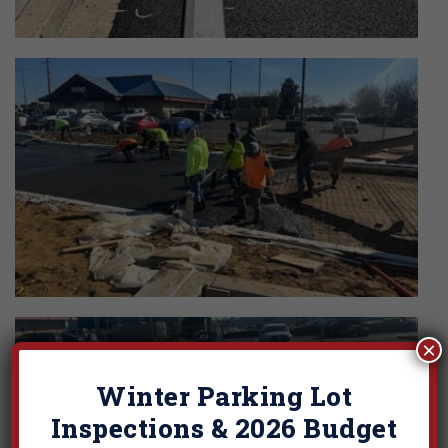
×
Winter Parking Lot
Inspections & 2026 Budget