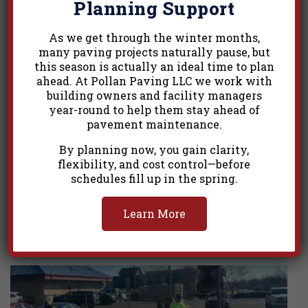
Planning Support
As we get through the winter months,
many paving projects naturally pause, but
this season is actually an ideal time to plan
ahead. At Pollan Paving LLC we work with
building owners and facility managers
year-round to help them stay ahead of
pavement maintenance.
By planning now, you gain clarity,
flexibility, and cost control—before
schedules fill up in the spring.
Learn More