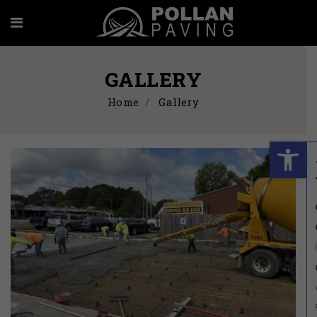
GALLERY
Home
Gallery
Ope