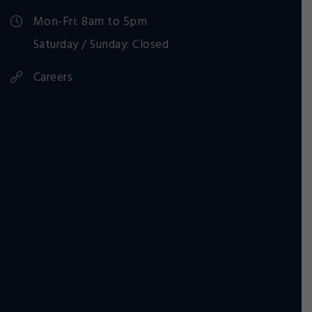
Mon-Fri: 8am to 5pm
Saturday / Sunday: Closed
Careers