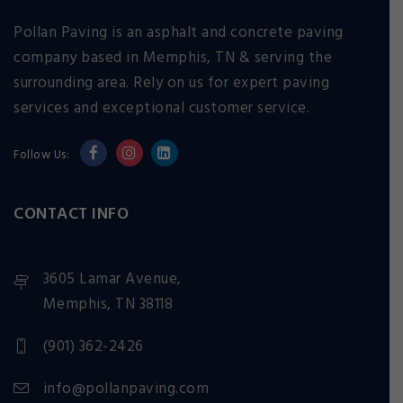
Pollan Paving is an asphalt and concrete paving
company based in Memphis, TN & serving the
surrounding area. Rely on us for expert paving
services and exceptional customer service.
Follow Us:
CONTACT INFO
3605 Lamar Avenue,
Memphis, TN 38118
(901) 362-2426
info@pollanpaving.com