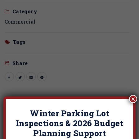
Category
Commercial
Tags
Share
×
Related Projects
Winter Parking Lot
Inspections & 2026 Budget
Planning Support