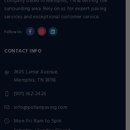
company based in Memphis, TN & serving the
surrounding area. Rely on us for expert paving
services and exceptional customer service.
Follow Us:
CONTACT INFO
3605 Lamar Avenue,
Memphis, TN 38118
(901) 362-2426
info@pollanpaving.com
Mon-Fri: 8am to 5pm