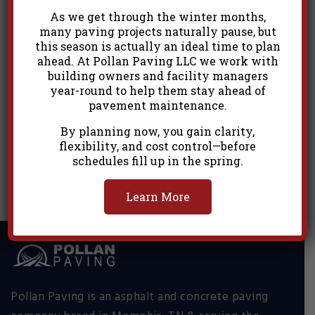
As we get through the winter months,
many paving projects naturally pause, but
this season is actually an ideal time to plan
ahead. At Pollan Paving LLC we work with
building owners and facility managers
year-round to help them stay ahead of
pavement maintenance.
By planning now, you gain clarity,
Commercial 18
flexibility, and cost control—before
schedules fill up in the spring.
Learn More
Pollan Paving is an asphalt and concrete paving