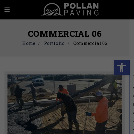
COMMERCIAL 06
Home
Portfolio
Commercial 06
Ope