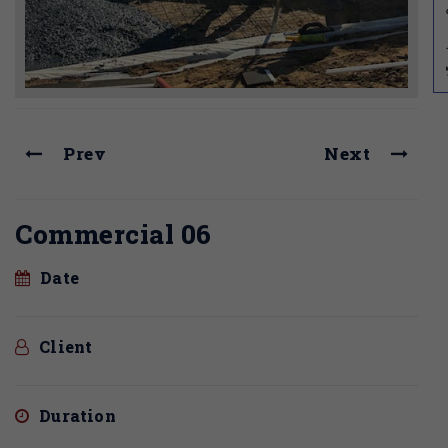
Prev
Next
Commercial 06
Date
Client
Duration