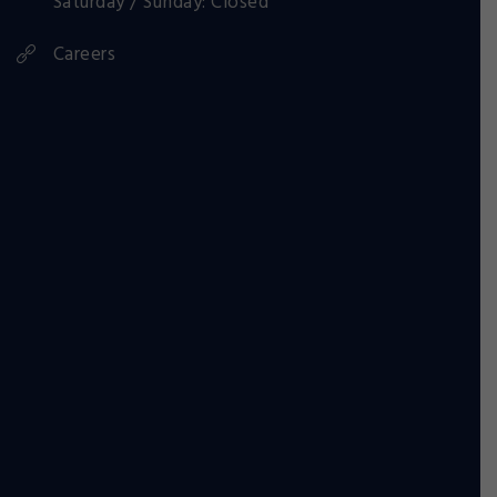
Saturday / Sunday: Closed
Careers